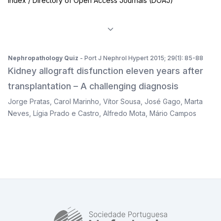
Index / Directory of Open Access Journals (DOAJ)
Nephropathology Quiz
- Port J Nephrol Hypert 2015; 29(1): 85-88
Kidney allograft disfunction eleven years after
transplantation – A challenging diagnosis
Jorge Pratas
,
Carol Marinho
,
Vítor Sousa
,
José Gago
,
Marta
Neves
,
Lígia Prado e Castro
,
Alfredo Mota
,
Mário Campos
SPN