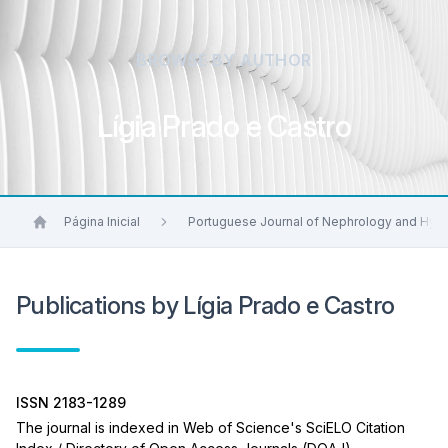
BROWSE BY AUTHOR
Lígia Prado e Castro
Página Inicial
Portuguese Journal of Nephrology and Hyp
Publications by Lígia Prado e Castro
ISSN 2183-1289
The journal is indexed in Web of Science's SciELO Citation