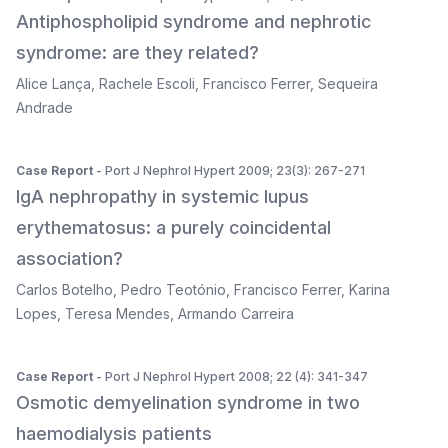
Antiphospholipid syndrome and nephrotic
syndrome: are they related?
Alice Lança
,
Rachele Escoli
,
Francisco Ferrer
,
Sequeira
Andrade
Case Report
- Port J Nephrol Hypert 2009; 23(3): 267-271
IgA nephropathy in systemic lupus
erythematosus: a purely coincidental
association?
Carlos Botelho
,
Pedro Teotónio
,
Francisco Ferrer
,
Karina
Lopes
,
Teresa Mendes
,
Armando Carreira
Case Report
- Port J Nephrol Hypert 2008; 22 (4): 341-347
Osmotic demyelination syndrome in two
haemodialysis patients