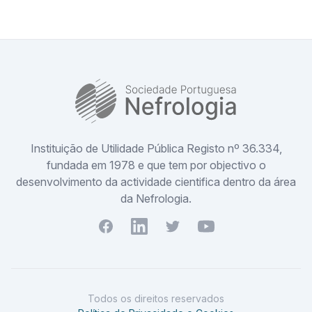
SPN
Instituição de Utilidade Pública Registo nº 36.334,
fundada em 1978 e que tem por objectivo o
desenvolvimento da actividade cientifica dentro da área
da Nefrologia.
Facebook
Youtube
Twitter
Youtube
Todos os direitos reservados