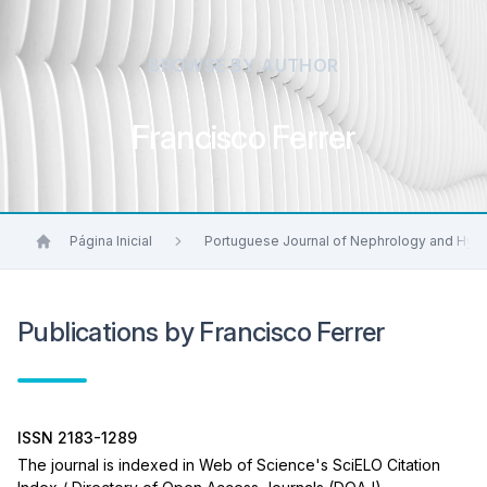
BROWSE BY AUTHOR
Francisco Ferrer
Página Inicial
Portuguese Journal of Nephrology and Hyp
Publications by Francisco Ferrer
ISSN 2183-1289
The journal is indexed in Web of Science's SciELO Citation