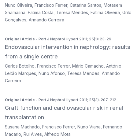
Nuno Oliveira
,
Francisco Ferrer
,
Catarina Santos
,
Motasem
Shamasna
,
Fátima Costa
,
Teresa Mendes
,
Fátima Oliveira
,
Grilo
Gonçalves
,
Armando Carreira
Original Article
- Port J Nephrol Hypert 2011; 25(1): 23-29
Endovascular intervention in nephrology: results
from a single centre
Carlos Botelho
,
Francisco Ferrer
,
Mário Camacho
,
António
Leitão Marques
,
Nuno Afonso
,
Teresa Mendes
,
Armando
Carreira
Original Article
- Port J Nephrol Hypert 2011; 25(3): 207-212
Graft function and cardiovascular risk in renal
transplantation
Susana Machado
,
Francisco Ferrer
,
Nuno Viana
,
Fernando
Macário
,
Rui Alves
,
Alfredo Mota