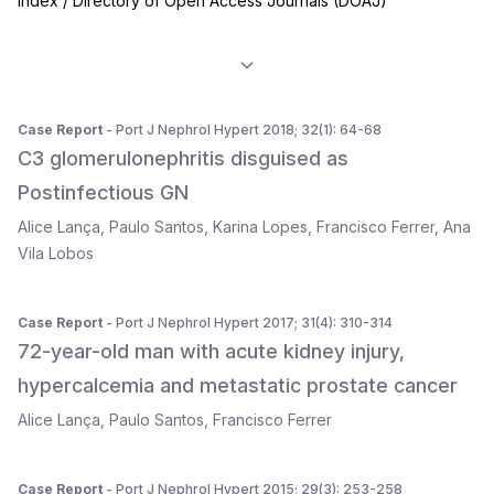
Index / Directory of Open Access Journals (DOAJ)
Case Report
- Port J Nephrol Hypert 2018; 32(1): 64-68
C3 glomerulonephritis disguised as
Postinfectious GN
Alice Lança
,
Paulo Santos
,
Karina Lopes
,
Francisco Ferrer
,
Ana
Vila Lobos
Case Report
- Port J Nephrol Hypert 2017; 31(4): 310-314
72-year-old man with acute kidney injury,
hypercalcemia and metastatic prostate cancer
Alice Lança
,
Paulo Santos
,
Francisco Ferrer
Case Report
- Port J Nephrol Hypert 2015; 29(3): 253-258