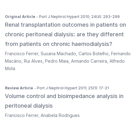
Original Article
- Port J Nephrol Hypert 2010; 24(4): 293-299
Renal transplantation outcomes in patients on
chronic peritoneal dialysis: are they different
from patients on chronic haemodialysis?
Francisco Ferrer
,
Susana Machado
,
Carlos Botelho
,
Fernando
Macário
,
Rui Alves
,
Pedro Maia
,
Armando Carreira
,
Alfredo
Mota
Review Article
- Port J Nephrol Hypert 2011; 25(1): 17-21
Volume control and bioimpedance analysis in
peritoneal dialysis
Francisco Ferrer
,
Anabela Rodrigues