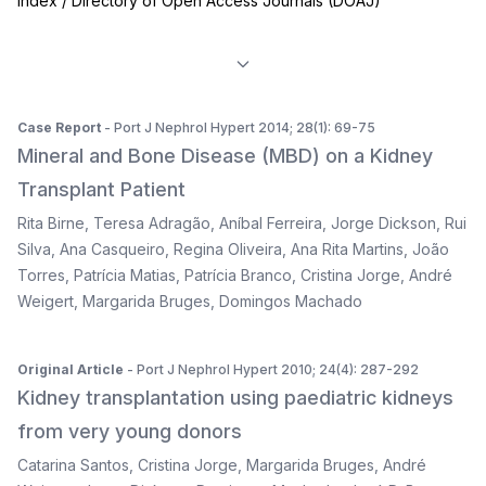
Index / Directory of Open Access Journals (DOAJ)
Case Report
- Port J Nephrol Hypert 2014; 28(1): 69-75
Mineral and Bone Disease (MBD) on a Kidney
Transplant Patient
Rita Birne
,
Teresa Adragão
,
Aníbal Ferreira
,
Jorge Dickson
,
Rui
Silva
,
Ana Casqueiro
,
Regina Oliveira
,
Ana Rita Martins
,
João
Torres
,
Patrícia Matias
,
Patrícia Branco
,
Cristina Jorge
,
André
Weigert
,
Margarida Bruges
,
Domingos Machado
Original Article
- Port J Nephrol Hypert 2010; 24(4): 287-292
Kidney transplantation using paediatric kidneys
from very young donors
Catarina Santos
,
Cristina Jorge
,
Margarida Bruges
,
André