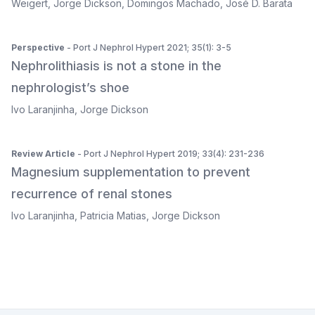
Weigert
,
Jorge Dickson
,
Domingos Machado
,
José D. Barata
Perspective
- Port J Nephrol Hypert 2021; 35(1): 3-5
Nephrolithiasis is not a stone in the
nephrologist’s shoe
Ivo Laranjinha
,
Jorge Dickson
Review Article
- Port J Nephrol Hypert 2019; 33(4): 231-236
Magnesium supplementation to prevent
recurrence of renal stones
Ivo Laranjinha
,
Patricia Matias
,
Jorge Dickson