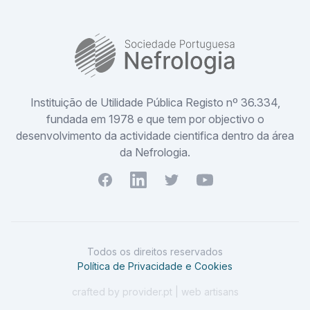
SPN
Instituição de Utilidade Pública Registo nº 36.334,
fundada em 1978 e que tem por objectivo o
desenvolvimento da actividade cientifica dentro da área
da Nefrologia.
Facebook
Youtube
Twitter
Youtube
Todos os direitos reservados
Política de Privacidade e Cookies
crafted by provider.pt | web artisans