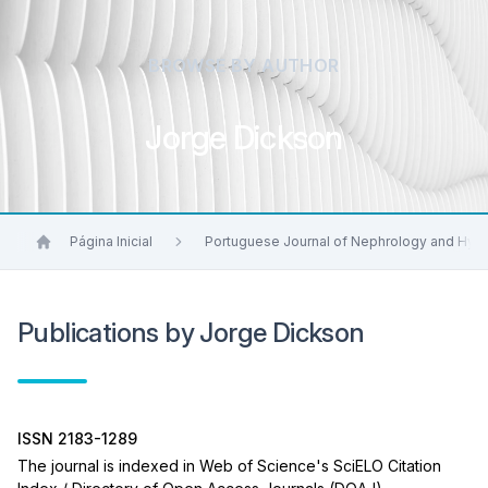
BROWSE BY AUTHOR
Jorge Dickson
Página Inicial
Portuguese Journal of Nephrology and Hyp
Publications by Jorge Dickson
ISSN 2183-1289
The journal is indexed in Web of Science's SciELO Citation