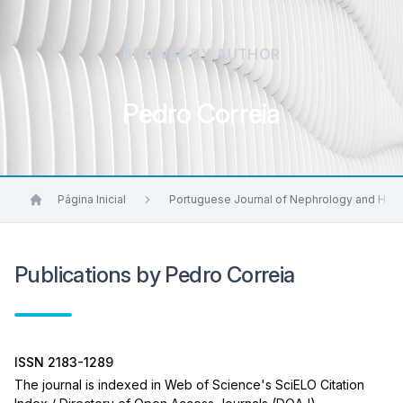
BROWSE BY AUTHOR
Pedro Correia
Página Inicial
Portuguese Journal of Nephrology and Hyp
Publications by Pedro Correia
ISSN 2183-1289
The journal is indexed in Web of Science's SciELO Citation