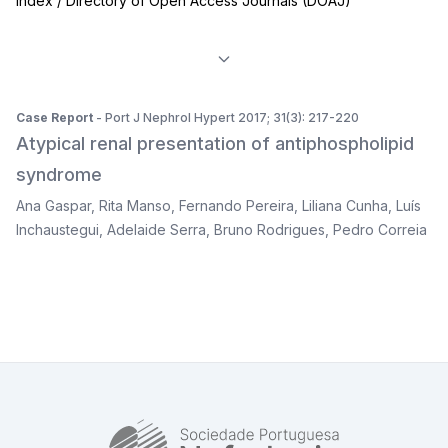
Index / Directory of Open Access Journals (DOAJ)
Case Report
- Port J Nephrol Hypert 2017; 31(3): 217-220
Atypical renal presentation of antiphospholipid
syndrome
Ana Gaspar
,
Rita Manso
,
Fernando Pereira
,
Liliana Cunha
,
Luís
Inchaustegui
,
Adelaide Serra
,
Bruno Rodrigues
,
Pedro Correia
SPN