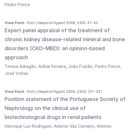
Pedro Ponce
View Point
- Port J Nephrol Hypert 2009; 23(1): 37-42
Expert panel appraisal of the treatment of
chronic kidney disease-related mineral and bone
disorders (CKD–MBD): an opinion-based
approach
Teresa Adragão
,
Aníbal Ferreira
,
João Frazão
,
Pedro Ponce
,
José Vinhas
View Point
- Port J Nephrol Hypert 2009; 23(4): 317-321
Position statement of the Portuguese Society of
Nephrology on the clinical use of
biotechnological drugs in renal patients
Henrique Luz-Rodrigues
,
António Vaz Carneiro
,
António