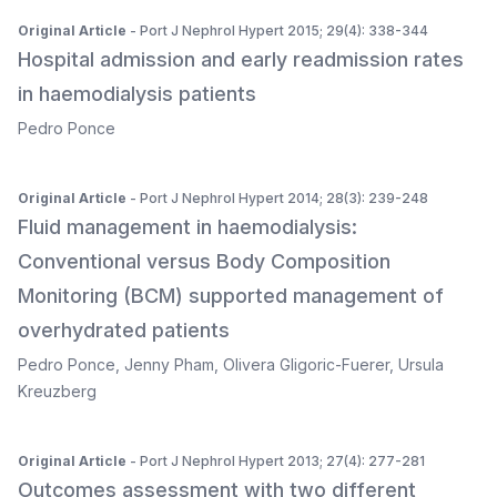
Original Article
- Port J Nephrol Hypert 2015; 29(4): 338-344
Hospital admission and early readmission rates
in haemodialysis patients
Pedro Ponce
Original Article
- Port J Nephrol Hypert 2014; 28(3): 239-248
Fluid management in haemodialysis:
Conventional versus Body Composition
Monitoring (BCM) supported management of
overhydrated patients
Pedro Ponce
,
Jenny Pham
,
Olivera Gligoric-Fuerer
,
Ursula
Kreuzberg
Original Article
- Port J Nephrol Hypert 2013; 27(4): 277-281
Outcomes assessment with two different