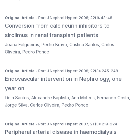
Original Article
- Port J Nephrol Hypert 2008; 22(1): 43-48
Conversion from calcineurin inhibitors to
sirolimus in renal transplant patients
Joana Felgueiras
,
Pedro Bravo
,
Cristina Santos
,
Carlos
Oliveira
,
Pedro Ponce
Original Article
- Port J Nephrol Hypert 2008; 22(3): 245-248
Endovascular intervention in Nephrology, one
year on
Lídia Santos
,
Alexandre Baptista
,
Ana Mateus
,
Fernando Costa
,
Jorge Silva
,
Carlos Oliveira
,
Pedro Ponce
Original Article
- Port J Nephrol Hypert 2007; 21 (3): 219-224
Peripheral arterial disease in haemodialysis