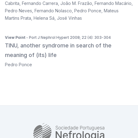
Cabrita
,
Fernando Carrera
,
João M. Frazão
,
Fernando Macário
,
Pedro Neves
,
Fernando Nolasco
,
Pedro Ponce
,
Mateus
Martins Prata
,
Helena Sá
,
José Vinhas
View Point
- Port J Nephrol Hypert 2008; 22 (4): 303-304
TINU, another syndrome in search of the
meaning of (its) life
Pedro Ponce
SPN