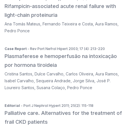
Rifampicin-associated acute renal failure with
light-chain proteinuria
Ana Tomás Mateus
,
Fernando Teixeira e Costa
,
Aura Ramos
,
Pedro Ponce
Case Report
- Rev Port Nefrol Hipert 2003; 17 (4): 213-220
Plasmaferese e hemoperfusão na intoxicação
por hormona tiroideia
Cristina Santos
,
Dulce Carvalho
,
Carlos Oliveira
,
Aura Ramos
,
Isabel Carvalho
,
Sequeira Andrade
,
Jorge Silva
,
José P.
Loureiro Santos
,
Susana Colaço
,
Pedro Ponce
Editorial
- Port J Nephrol Hypert 2011; 25(2): 115-118
Palliative care. Alternatives for the treatment of
frail CKD patients