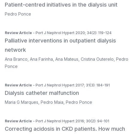
Patient-centred initiatives in the dialysis unit
Pedro Ponce
Review Article
- Port J Nephrol Hypert 2020; 34(2): 119-124
Palliative interventions in outpatient dialysis
network
Ana Branco
,
Ana Farinha
,
Ana Mateus
,
Cristina Outerelo
,
Pedro
Ponce
Review Article
- Port J Nephrol Hypert 2017; 31(3): 184-191
Dialysis catheter malfunction
Maria G Marques
,
Pedro Maia
,
Pedro Ponce
Review Article
- Port J Nephrol Hypert 2016; 30(2): 94-101
Correcting acidosis in CKD patients. How much