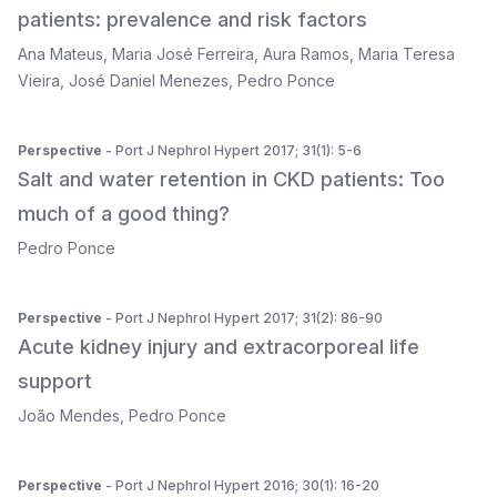
patients: prevalence and risk factors
Ana Mateus
,
Maria José Ferreira
,
Aura Ramos
,
Maria Teresa
Vieira
,
José Daniel Menezes
,
Pedro Ponce
Perspective
- Port J Nephrol Hypert 2017; 31(1): 5-6
Salt and water retention in CKD patients: Too
much of a good thing?
Pedro Ponce
Perspective
- Port J Nephrol Hypert 2017; 31(2): 86-90
Acute kidney injury and extracorporeal life
support
João Mendes
,
Pedro Ponce
Perspective
- Port J Nephrol Hypert 2016; 30(1): 16-20