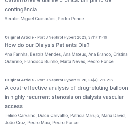
Catástrofes e diálise crónica: um plano de
contingência
Serafim Miguel Guimarães
,
Pedro Ponce
Original Article
- Port J Nephrol Hypert 2023; 37(1): 11-16
How do our Dialysis Patients Die?
Ana Farinha
,
Beatriz Mendes
,
Ana Mateus
,
Ana Branco
,
Cristina
Outerelo
,
Francisco Buinho
,
Marta Neves
,
Pedro Ponce
Original Article
- Port J Nephrol Hypert 2020; 34(4): 211-216
A cost-effective analysis of drug-eluting balloon
in highly recurrent stenosis on dialysis vascular
access
Telmo Carvalho
,
Dulce Carvalho
,
Patrícia Marujo
,
Maria David
,
João Cruz
,
Pedro Maia
,
Pedro Ponce