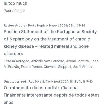
is too much
Pedro Ponce
Review Article
- Port J Nephrol Hypert 2009; 23(1): 31-36
Position Statement of the Portuguese Society
of Nephrology on the treatment of chronic
kidney disease – related mineral and bone
disorders
Teresa Adragão
,
António Vaz Carneiro
,
Anibal Ferreira
,
João
M. Frazão
,
Pedro Ponce
,
Giovanni Strippoli
,
José Vinhas
Uncategorized
- Rev Port Nefrol Hipert 2004; 18 (SUPL 1): 7-10
O tratamento da osteodistrofia renal.
Finalmente interessante depois de todos estes
anos