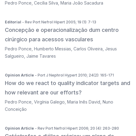
Pedro Ponce
,
Cecília Silva
,
Maria João Sacadura
Editorial
- Rev Port Nefrol Hipert 2005; 19 (1): 7-13
Concepção e operacionalização dum centro
cirúrgico para acessos vasculares
Pedro Ponce
,
Humberto Messias
,
Carlos Oliveira
,
Jesus
Salgueiro
,
Jaime Tavares
Opinion Article
- Port J Nephrol Hypert 2010; 24(2): 165-171
How do we react to quality indicator targets and
how relevant are our efforts?
Pedro Ponce
,
Virgínia Galego
,
Maria Inês David
,
Nuno
Conceição
Opinion Article
- Rev Port Nefrol Hipert 2006; 20 (4): 263-280