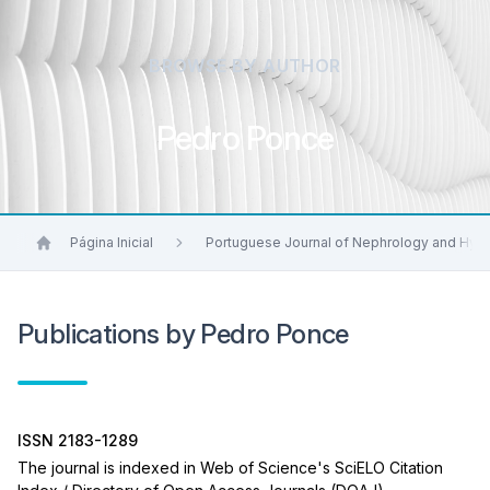
BROWSE BY AUTHOR
Pedro Ponce
Página Inicial
Portuguese Journal of Nephrology and Hyp
Publications by Pedro Ponce
ISSN 2183-1289
The journal is indexed in Web of Science's SciELO Citation