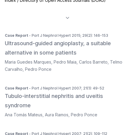
Index / Directory of Open Access Journals (DOAJ)
Case Report
- Port J Nephrol Hypert 2015; 29(2): 146-153
Ultrasound-guided angioplasty, a suitable
alternative in some patients
Maria Guedes Marques
,
Pedro Maia
,
Carlos Barreto
,
Telmo
Carvalho
,
Pedro Ponce
Case Report
- Port J Nephrol Hypert 2007; 21(1): 49-52
Tubulo-interstitial nephritis and uveitis
syndrome
Ana Tomás Mateus
,
Aura Ramos
,
Pedro Ponce
Case Report
- Port J Nephrol Hypert 2007; 21(2): 109-112