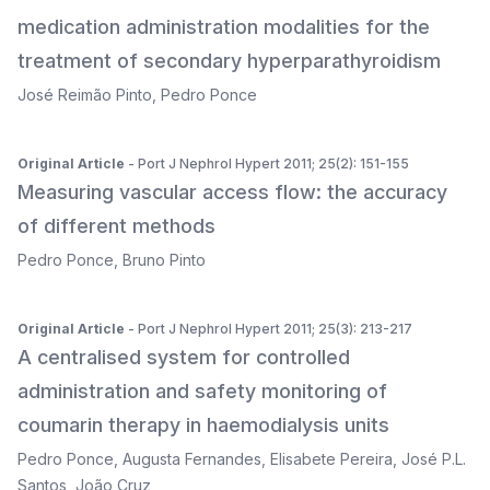
medication administration modalities for the
treatment of secondary hyperparathyroidism
José Reimão Pinto
,
Pedro Ponce
Original Article
- Port J Nephrol Hypert 2011; 25(2): 151-155
Measuring vascular access flow: the accuracy
of different methods
Pedro Ponce
,
Bruno Pinto
Original Article
- Port J Nephrol Hypert 2011; 25(3): 213-217
A centralised system for controlled
administration and safety monitoring of
coumarin therapy in haemodialysis units
Pedro Ponce
,
Augusta Fernandes
,
Elisabete Pereira
,
José P.L.
Santos
,
João Cruz