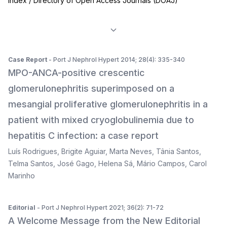
Index / Directory of Open Access Journals (DOAJ)
Case Report
- Port J Nephrol Hypert 2014; 28(4): 335-340
MPO-ANCA-positive crescentic
glomerulonephritis superimposed on a
mesangial proliferative glomerulonephritis in a
patient with mixed cryoglobulinemia due to
hepatitis C infection: a case report
Luís Rodrigues
,
Brigite Aguiar
,
Marta Neves
,
Tânia Santos
,
Telma Santos
,
José Gago
,
Helena Sá
,
Mário Campos
,
Carol
Marinho
Editorial
- Port J Nephrol Hypert 2021; 36(2): 71-72
A Welcome Message from the New Editorial