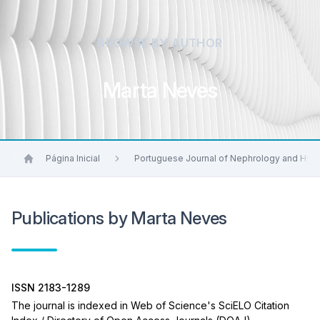
BROWSE BY AUTHOR
Marta Neves
Página Inicial
Portuguese Journal of Nephrology and Hyp
Publications by Marta Neves
ISSN 2183-1289
The journal is indexed in Web of Science's SciELO Citation