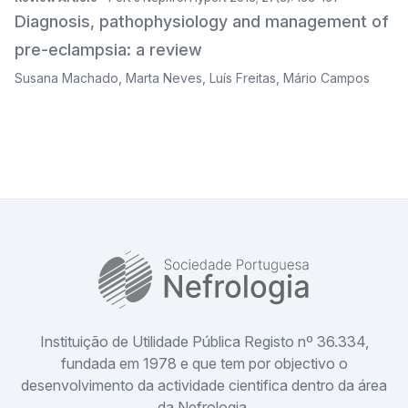
Diagnosis, pathophysiology and management of
pre-eclampsia: a review
Susana Machado
,
Marta Neves
,
Luís Freitas
,
Mário Campos
SPN
Instituição de Utilidade Pública Registo nº 36.334,
fundada em 1978 e que tem por objectivo o
desenvolvimento da actividade cientifica dentro da área
da Nefrologia.