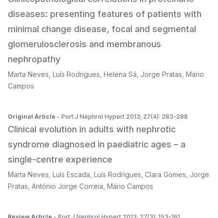
diseases: presenting features of patients with
minimal change disease, focal and segmental
glomerulosclerosis and membranous
nephropathy
Marta Neves
,
Luís Rodrigues
,
Helena Sá
,
Jorge Pratas
,
Mário
Campos
Original Article
- Port J Nephrol Hypert 2013; 27(4): 283-288
Clinical evolution in adults with nephrotic
syndrome diagnosed in paediatric ages – a
single-centre experience
Marta Neves
,
Luís Escada
,
Luís Rodrigues
,
Clara Gomes
,
Jorge
Pratas
,
António Jorge Correia
,
Mário Campos
Review Article
- Port J Nephrol Hypert 2013; 27(3): 153-161