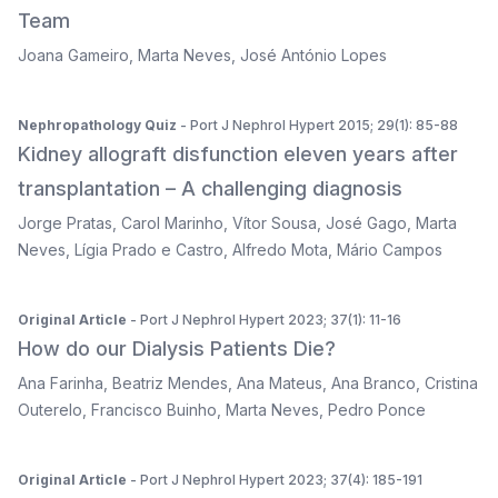
Team
Joana Gameiro
,
Marta Neves
,
José António Lopes
Nephropathology Quiz
- Port J Nephrol Hypert 2015; 29(1): 85-88
Kidney allograft disfunction eleven years after
transplantation – A challenging diagnosis
Jorge Pratas
,
Carol Marinho
,
Vítor Sousa
,
José Gago
,
Marta
Neves
,
Lígia Prado e Castro
,
Alfredo Mota
,
Mário Campos
Original Article
- Port J Nephrol Hypert 2023; 37(1): 11-16
How do our Dialysis Patients Die?
Ana Farinha
,
Beatriz Mendes
,
Ana Mateus
,
Ana Branco
,
Cristina
Outerelo
,
Francisco Buinho
,
Marta Neves
,
Pedro Ponce
Original Article
- Port J Nephrol Hypert 2023; 37(4): 185-191