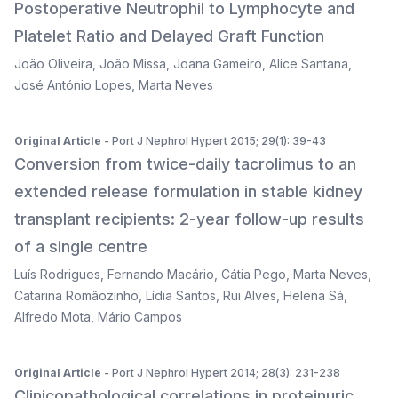
Postoperative Neutrophil to Lymphocyte and
Platelet Ratio and Delayed Graft Function
João Oliveira
,
João Missa
,
Joana Gameiro
,
Alice Santana
,
José António Lopes
,
Marta Neves
Original Article
- Port J Nephrol Hypert 2015; 29(1): 39-43
Conversion from twice-daily tacrolimus to an
extended release formulation in stable kidney
transplant recipients: 2-year follow-up results
of a single centre
Luís Rodrigues
,
Fernando Macário
,
Cátia Pego
,
Marta Neves
,
Catarina Romãozinho
,
Lídia Santos
,
Rui Alves
,
Helena Sá
,
Alfredo Mota
,
Mário Campos
Original Article
- Port J Nephrol Hypert 2014; 28(3): 231-238
Clinicopathological correlations in proteinuric