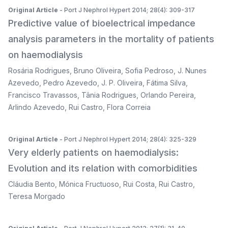
Original Article
- Port J Nephrol Hypert 2014; 28(4): 309-317
Predictive value of bioelectrical impedance
analysis parameters in the mortality of patients
on haemodialysis
Rosária Rodrigues
,
Bruno Oliveira
,
Sofia Pedroso
,
J. Nunes
Azevedo
,
Pedro Azevedo
,
J. P. Oliveira
,
Fátima Silva
,
Francisco Travassos
,
Tânia Rodrigues
,
Orlando Pereira
,
Arlindo Azevedo
,
Rui Castro
,
Flora Correia
Original Article
- Port J Nephrol Hypert 2014; 28(4): 325-329
Very elderly patients on haemodialysis:
Evolution and its relation with comorbidities
Cláudia Bento
,
Mónica Fructuoso
,
Rui Costa
,
Rui Castro
,
Teresa Morgado