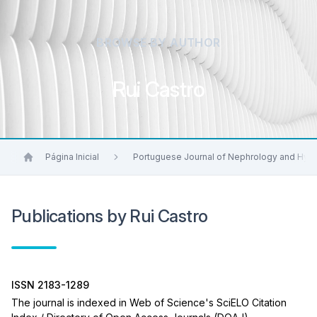
BROWSE BY AUTHOR
Rui Castro
Página Inicial
Portuguese Journal of Nephrology and Hyp
Publications by Rui Castro
ISSN 2183-1289
The journal is indexed in Web of Science's SciELO Citation