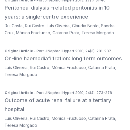
Original Article
- Port J Nephrol Hypert 2013; 27(1): 31-40
Peritoneal dialysis -related peritonitis in 10
years: a single-centre experience
Rui Costa
,
Rui Castro
,
Luís Oliveira
,
Cláudia Bento
,
Sandra
Cruz
,
Mónica Fructuoso
,
Catarina Prata
,
Teresa Morgado
Original Article
- Port J Nephrol Hypert 2010; 24(3): 231-237
On-line haemodiafiltration: long term outcomes
Luís Oliveira
,
Rui Castro
,
Mónica Fructuoso
,
Catarina Prata
,
Teresa Morgado
Original Article
- Port J Nephrol Hypert 2010; 24(4): 273-278
Outcome of acute renal failure at a tertiary
hospital
Luís Oliveira
,
Rui Castro
,
Mónica Fructuoso
,
Catarina Prata
,
Teresa Morgado