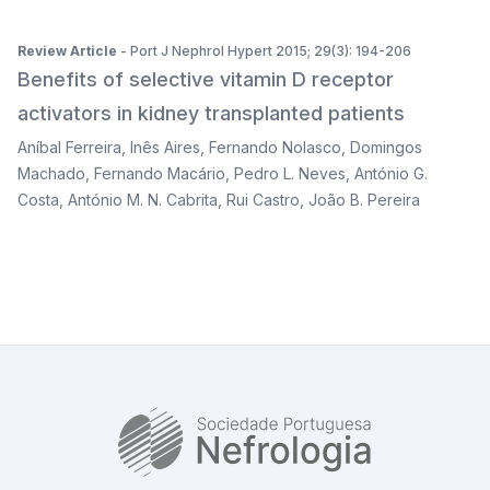
Review Article
- Port J Nephrol Hypert 2015; 29(3): 194-206
Benefits of selective vitamin D receptor
activators in kidney transplanted patients
Aníbal Ferreira
,
Inês Aires
,
Fernando Nolasco
,
Domingos
Machado
,
Fernando Macário
,
Pedro L. Neves
,
António G.
Costa
,
António M. N. Cabrita
,
Rui Castro
,
João B. Pereira
SPN