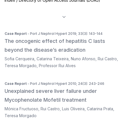
Index / Directory of Open Access Journals (DOAJ)
Case Report
- Port J Nephrol Hypert 2019; 33(3): 143-144
The oncogenic effect of hepatitis C lasts
beyond the disease’s eradication
Sofia Cerqueira
,
Catarina Teixeira
,
Nuno Afonso
,
Rui Castro
,
Teresa Morgado
,
Professor Rui Alves
Case Report
- Port J Nephrol Hypert 2010; 24(3): 243-246
Unexplained severe liver failure under
Mycophenolate Mofetil treatment
Mónica Fructuoso
,
Rui Castro
,
Luis Oliveira
,
Catarina Prata
,
Teresa Morgado