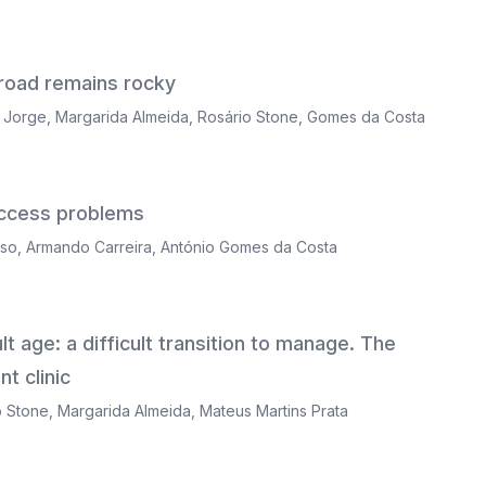
 road remains rocky
a Jorge
,
Margarida Almeida
,
Rosário Stone
,
Gomes da Costa
 access problems
nso
,
Armando Carreira
,
António Gomes da Costa
t age: a difficult transition to manage. The
t clinic
o Stone
,
Margarida Almeida
,
Mateus Martins Prata