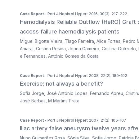
Case Report
- Port J Nephrol Hypert 2016; 30(3): 217-222
Hemodialysis Reliable Outflow (HeRO) Graft de
access failure haemodialysis patients
Miguel Bigotte Vieira
,
Tiago Ferreira
,
Alice Fortes
,
Pedro M
Amaral
,
Cristina Resina
,
Joana Gameiro
,
Cristina Outerelo
,
e Fernandes
,
António Gomes da Costa
Case Report
- Port J Nephrol Hypert 2008; 22(2): 189-192
Exercise: not always a benefit?
Sofia Jorge
,
José António Lopes
,
Fernando Abreu
,
Cristi
José Barbas
,
M Martins Prata
Case Report
- Port J Nephrol Hypert 2007; 21(2): 105-107
Iliac artery false aneurysm twelve years aft
Nuno Guimarães Rosa
,
Sónia Silva
,
Sofia Jorge
,
Patrícia 