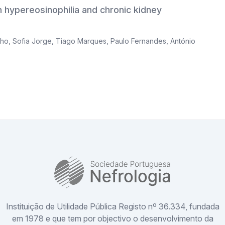
 hypereosinophilia and chronic kidney
nho
,
Sofia Jorge
,
Tiago Marques
,
Paulo Fernandes
,
António
SPN
Instituição de Utilidade Pública Registo nº 36.334, fundada
em 1978 e que tem por objectivo o desenvolvimento da