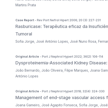
Martins Prata
Case Report
- Rev Port Nefrol Hipert 2006; 20 (3): 227-231
Rasburicase: Terapêutica eficaz da Insufici
Tumoral
Sofia Jorge
,
José António Lopes
,
José Nuno Rosa
,
Ferna
Original Article
- Port J Nephrol Hypert 2022; 36(2): 106-114
Dysproteinemia-Associated Kidney Disease: 
João Bernardo
,
João Oliveira
,
Filipe Marques
,
Joana Gam
António Lopes
Original Article
- Port J Nephrol Hypert 2018; 32(4): 324-330
Management of end-stage vascular access fai
Joana Gameiro
,
José Agapito Fonseca
,
Sofia Jorge
,
José