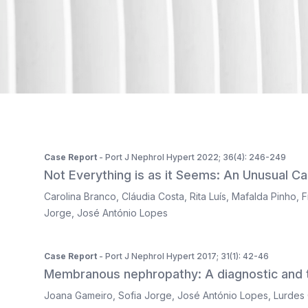
ISSN 2183-1289
The journal is indexed in Web of Science's SciELO Citati
Case Report
- Port J Nephrol Hypert 2022; 36(4): 246-249
Not Everything is as it Seems: An Unusual Ca
Carolina Branco
,
Cláudia Costa
,
Rita Luís
,
Mafalda Pinho
,
F
Jorge
,
José António Lopes
Case Report
- Port J Nephrol Hypert 2017; 31(1): 42-46
Membranous nephropathy: A diagnostic and t
Joana Gameiro
,
Sofia Jorge
,
José António Lopes
,
Lurdes 