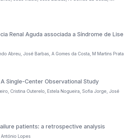
ência Renal Aguda associada a Síndrome de Lise
ndo Abreu
,
José Barbas
,
A Gomes da Costa
,
M Martins Prata
A Single-Center Observational Study
eiro
,
Cristina Outerelo
,
Estela Nogueira
,
Sofia Jorge
,
José
lure patients: a retrospective analysis
 António Lopes