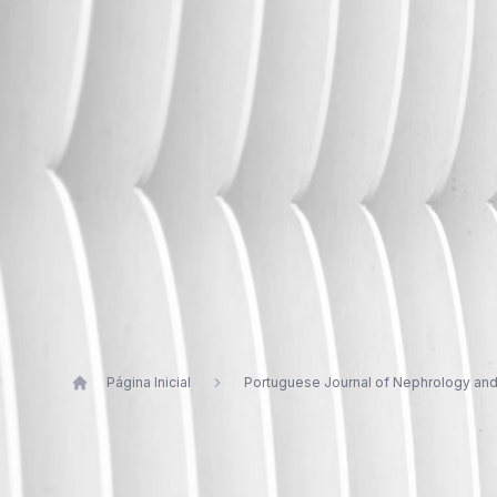
Página Inicial
Portuguese Journal of Nephrology an
Publications by Sofia Jorge