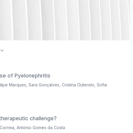
on Index / Directory of Open Access Journals (DOAJ)
se of Pyelonephritis
ilipe Marques
,
Sara Gonçalves
,
Cristina Outerelo
,
Sofia
herapeutic challenge?
Correia
,
António Gomes da Costa