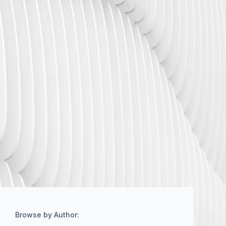
Browse by Author: