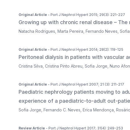
Original Article
- Port J Nephrol Hypert 2015; 29(3): 221-227
Growing up with chronic renal disease – The
Natacha Rodrigues
,
Marta Pereira
,
Fernando Neves
,
Sofi
Original Article
- Port J Nephrol Hypert 2014; 28(2): 119-125
Peritoneal dialysis in patients with vascular
Cristina Silva
,
Cristina Pinto Abreu
,
Sofia Jorge
,
Nuno Afo
Original Article
- Port J Nephrol Hypert 2007; 21 (3): 211-217
Paediatric nephrology patients moving to adul
experience of a paediatric-to-adult out-patien
Sofia Jorge
,
Fernando C. Neves
,
Erica Mendonça
,
Rosári
Review Article
- Port J Nephrol Hypert 2017; 31(4): 249-253