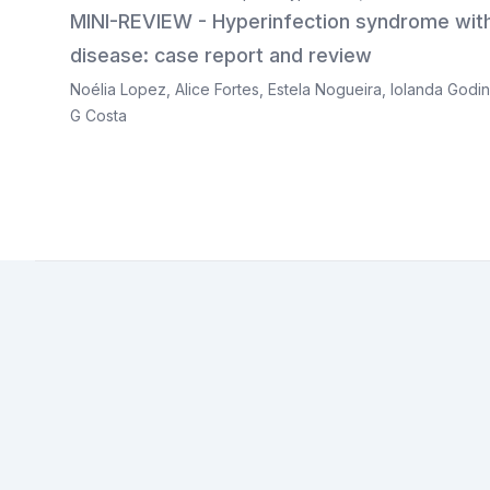
MINI-REVIEW - Hyperinfection syndrome with
disease: case report and review
Noélia Lopez
,
Alice Fortes
,
Estela Nogueira
,
Iolanda Godi
G Costa