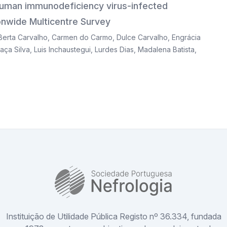
 human immunodeficiency virus-infected
tionwide Multicentre Survey
Berta Carvalho
,
Carmen do Carmo
,
Dulce Carvalho
,
Engrácia
aça Silva
,
Luis Inchaustegui
,
Lurdes Dias
,
Madalena Batista
,
SPN
Instituição de Utilidade Pública Registo nº 36.334, fundada