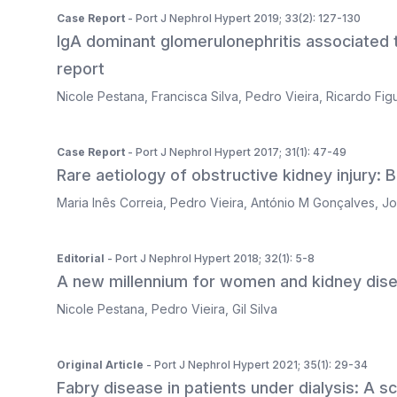
Case Report
- Port J Nephrol Hypert 2019; 33(2): 127-130
IgA dominant glomerulonephritis associated t
report
Nicole Pestana
,
Francisca Silva
,
Pedro Vieira
,
Ricardo Fig
Case Report
- Port J Nephrol Hypert 2017; 31(1): 47-49
Rare aetiology of obstructive kidney injury: B
Maria Inês Correia
,
Pedro Vieira
,
António M Gonçalves
,
Jo
Editorial
- Port J Nephrol Hypert 2018; 32(1): 5-8
A new millennium for women and kidney dis
Nicole Pestana
,
Pedro Vieira
,
Gil Silva
Original Article
- Port J Nephrol Hypert 2021; 35(1): 29-34
Fabry disease in patients under dialysis: A s