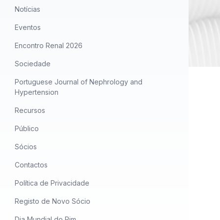
Notícias
Eventos
Encontro Renal 2026
Sociedade
Portuguese Journal of Nephrology and
Hypertension
Recursos
Público
Sócios
Contactos
Política de Privacidade
Registo de Novo Sócio
Dia Mundial do Rim