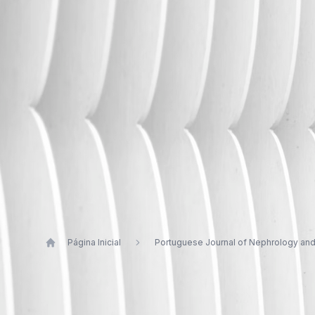
Página Inicial
Portuguese Journal of Nephrology an
Publications by Gil Silva