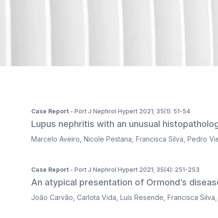
ISSN 2183-1289
The journal is indexed in Web of Science's SciELO Citati
Case Report
- Port J Nephrol Hypert 2021; 35(1): 51-54
Lupus nephritis with an unusual histopatholog
Marcelo Aveiro
,
Nicole Pestana
,
Francisca Silva
,
Pedro Vie
Case Report
- Port J Nephrol Hypert 2021; 35(4): 251-253
An atypical presentation of Ormond’s diseas
João Carvão
,
Carlota Vida
,
Luís Resende
,
Francisca Silva