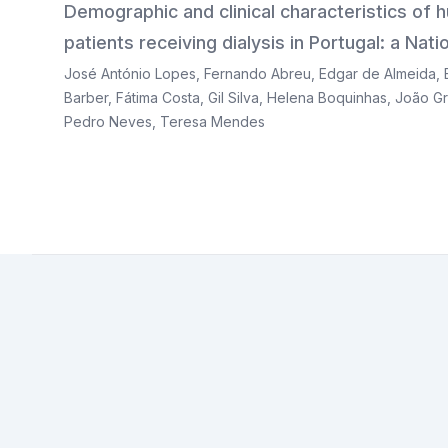
Demographic and clinical characteristics of
patients receiving dialysis in Portugal: a Na
José António Lopes
,
Fernando Abreu
,
Edgar de Almeida
,
Barber
,
Fátima Costa
,
Gil Silva
,
Helena Boquinhas
,
João Gr
Pedro Neves
,
Teresa Mendes