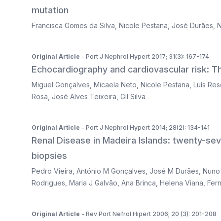
mutation
Francisca Gomes da Silva
,
Nicole Pestana
,
José Durães
,
N
Original Article
- Port J Nephrol Hypert 2017; 31(3): 167-174
Echocardiography and cardiovascular risk: The
Miguel Gonçalves
,
Micaela Neto
,
Nicole Pestana
,
Luís Re
Rosa
,
José Alves Teixeira
,
Gil Silva
Original Article
- Port J Nephrol Hypert 2014; 28(2): 134-141
Renal Disease in Madeira Islands: twenty-se
biopsies
Pedro Vieira
,
António M Gonçalves
,
José M Durães
,
Nuno
Rodrigues
,
Maria J Galvão
,
Ana Brinca
,
Helena Viana
,
Fer
Original Article
- Rev Port Nefrol Hipert 2006; 20 (3): 201-208