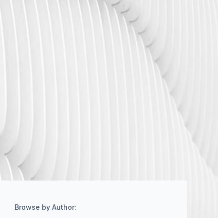
Browse by Author: