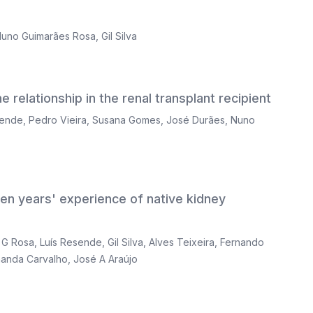
uno Guimarães Rosa
,
Gil Silva
 relationship in the renal transplant recipient
sende
,
Pedro Vieira
,
Susana Gomes
,
José Durães
,
Nuno
ven years' experience of native kidney
 G Rosa
,
Luís Resende
,
Gil Silva
,
Alves Teixeira
,
Fernando
nanda Carvalho
,
José A Araújo