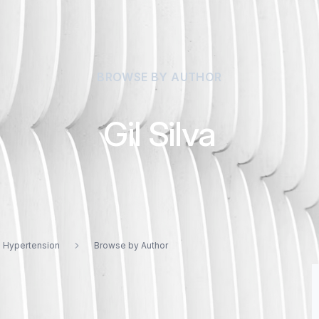
BROWSE BY AUTHOR
Gil Silva
d Hypertension
Browse by Author