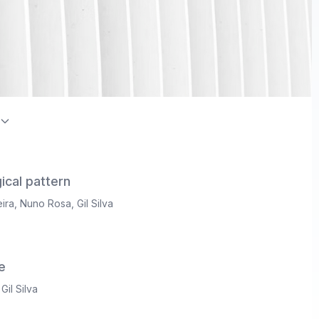
on Index / Directory of Open Access Journals (DOAJ)
ical pattern
ira
,
Nuno Rosa
,
Gil Silva
e
,
Gil Silva