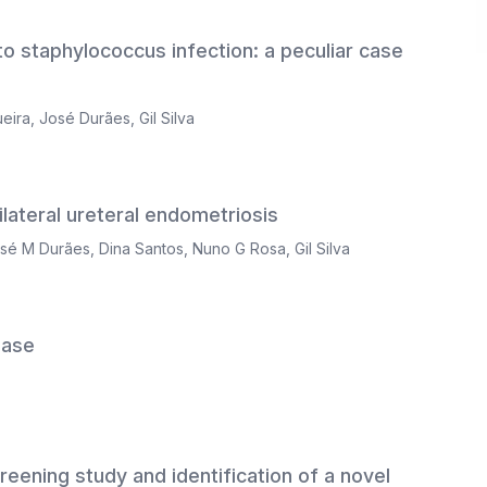
o staphylococcus infection: a peculiar case
ueira
,
José Durães
,
Gil Silva
ilateral ureteral endometriosis
sé M Durães
,
Dina Santos
,
Nuno G Rosa
,
Gil Silva
ease
creening study and identification of a novel