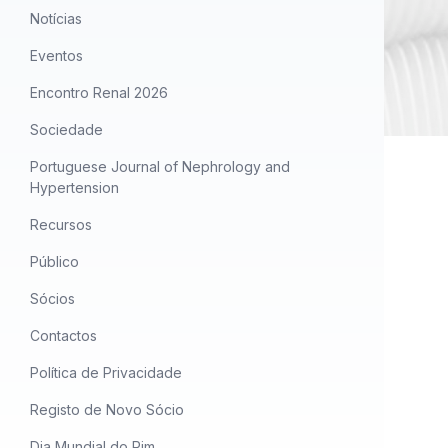
Notícias
Eventos
Encontro Renal 2026
Sociedade
Portuguese Journal of Nephrology and
Hypertension
Recursos
Público
Sócios
Contactos
Política de Privacidade
Registo de Novo Sócio
Dia Mundial do Rim