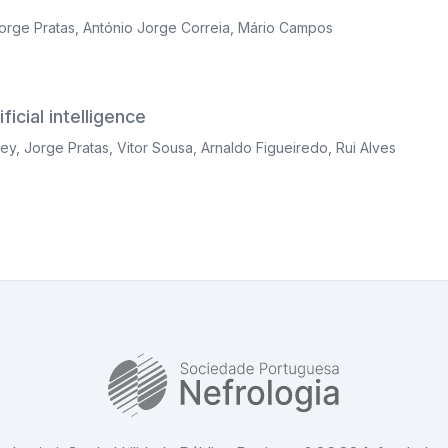
orge Pratas
,
António Jorge Correia
,
Mário Campos
icial intelligence
ley
,
Jorge Pratas
,
Vitor Sousa
,
Arnaldo Figueiredo
,
Rui Alves
SPN