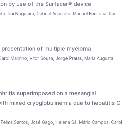
sion by use of the Surfacer® device
nto
,
Rui Nogueira
,
Gabriel Anacleto
,
Manuel Fonseca
,
Rui
l presentation of multiple myeloma
Carol Marinho
,
Vitor Sousa
,
Jorge Pratas
,
Maria Augusta
hritis superimposed on a mesangial
 with mixed cryoglobulinemia due to hepatitis C
,
Telma Santos
,
José Gago
,
Helena Sá
,
Mário Campos
,
Carol