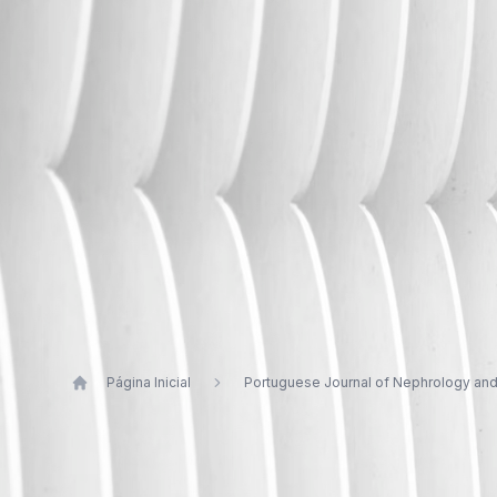
Página Inicial
Portuguese Journal of Nephrology an
Publications by Luís Rodrigues