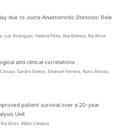
lay due to Juxta-Anastomotic Stenosis: Role
a
,
Luís Rodrigues
,
Helena Pinto
,
Ana Belmira
,
Rui Alves
gical and clinical correlations
d Sousa
,
Sandra Santos
,
Emanuel Ferreira
,
Nuno Afonso
,
 improved patient survival over a 20-year
lysis Unit
,
Rui Alves
,
Mário Campos