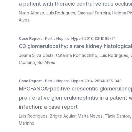
a patient with thoracic central venous occlu
Nuno Afonso
,
Luís Rodrigues
,
Emanuel Ferreira
,
Helena Pi
Alves
Case Report
- Port J Nephrol Hypert 2018; 32(1): 69-74
C3 glomerulopathy: a rare kidney histologica
Joana Silva Costa
,
Catarina Romãozinho
,
Luís Rodrigues
,
Cipriano
,
Rui Alves
Case Report
- Port J Nephrol Hypert 2014; 28(4): 335-340
MPO-ANCA-positive crescentic glomerulonep
proliferative glomerulonephritis in a patient
infection: a case report
Luís Rodrigues
,
Brigite Aguiar
,
Marta Neves
,
Tânia Santos
Marinho