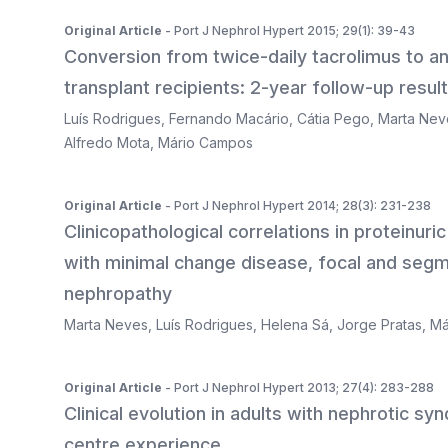
Original Article
- Port J Nephrol Hypert 2015; 29(1): 39-43
Conversion from twice-daily tacrolimus to an
transplant recipients: 2-year follow-up result
Luís Rodrigues
,
Fernando Macário
,
Cátia Pego
,
Marta Nev
Alfredo Mota
,
Mário Campos
Original Article
- Port J Nephrol Hypert 2014; 28(3): 231-238
Clinicopathological correlations in proteinur
with minimal change disease, focal and seg
nephropathy
Marta Neves
,
Luís Rodrigues
,
Helena Sá
,
Jorge Pratas
,
Má
Original Article
- Port J Nephrol Hypert 2013; 27(4): 283-288
Clinical evolution in adults with nephrotic s
centre experience