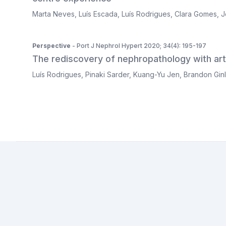
Marta Neves
,
Luís Escada
,
Luís Rodrigues
,
Clara Gomes
,
J
Perspective
- Port J Nephrol Hypert 2020; 34(4): 195-197
The rediscovery of nephropathology with artif
Luís Rodrigues
,
Pinaki Sarder
,
Kuang-Yu Jen
,
Brandon Gin