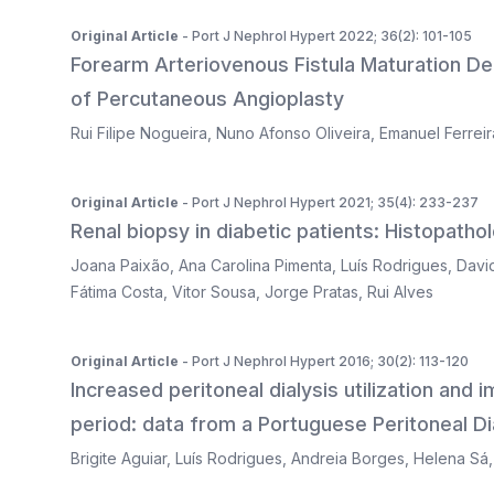
Original Article
- Port J Nephrol Hypert 2022; 36(2): 101-105
Forearm Arteriovenous Fistula Maturation De
of Percutaneous Angioplasty
Rui Filipe Nogueira
,
Nuno Afonso Oliveira
,
Emanuel Ferreir
Original Article
- Port J Nephrol Hypert 2021; 35(4): 233-237
Renal biopsy in diabetic patients: Histopatholo
Joana Paixão
,
Ana Carolina Pimenta
,
Luís Rodrigues
,
Davi
Fátima Costa
,
Vitor Sousa
,
Jorge Pratas
,
Rui Alves
Original Article
- Port J Nephrol Hypert 2016; 30(2): 113-120
Increased peritoneal dialysis utilization and
period: data from a Portuguese Peritoneal Dia
Brigite Aguiar
,
Luís Rodrigues
,
Andreia Borges
,
Helena Sá