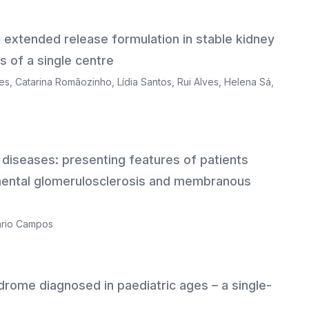
 extended release formulation in stable kidney
s of a single centre
es
,
Catarina Romãozinho
,
Lídia Santos
,
Rui Alves
,
Helena Sá
,
ic diseases: presenting features of patients
mental glomerulosclerosis and membranous
rio Campos
yndrome diagnosed in paediatric ages – a single-