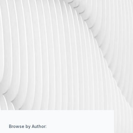
Browse by Author: