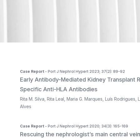
ISSN 2183-1289
The journal is indexed in Web of Science's SciELO Citati
Case Report
- Port J Nephrol Hypert 2023; 37(2): 89-92
Early Antibody-Mediated Kidney Transplant 
Specific Anti-HLA Antibodies
Rita M. Silva
,
Rita Leal
,
Maria G. Marques
,
Luís Rodrigues
,
L
Alves
Case Report
- Port J Nephrol Hypert 2020; 34(3): 165-169
Rescuing the nephrologist’s main central vein 