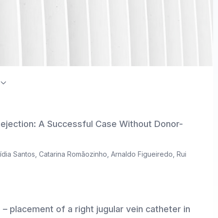
on Index / Directory of Open Access Journals (DOAJ)
Rejection: A Successful Case Without Donor-
ídia Santos
,
Catarina Romãozinho
,
Arnaldo Figueiredo
,
Rui
– placement of a right jugular vein catheter in