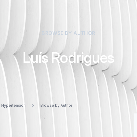
BROWSE BY AUTHOR
Luís Rodrigues
d Hypertension
Browse by Author