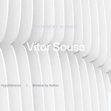
BROWSE BY AUTHOR
Vítor Sousa
d Hypertension
Browse by Author