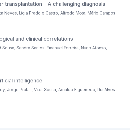
er transplantation – A challenging diagnosis
ta Neves
,
Lígia Prado e Castro
,
Alfredo Mota
,
Mário Campos
gical and clinical correlations
d Sousa
,
Sandra Santos
,
Emanuel Ferreira
,
Nuno Afonso
,
icial intelligence
ley
,
Jorge Pratas
,
Vitor Sousa
,
Arnaldo Figueiredo
,
Rui Alves