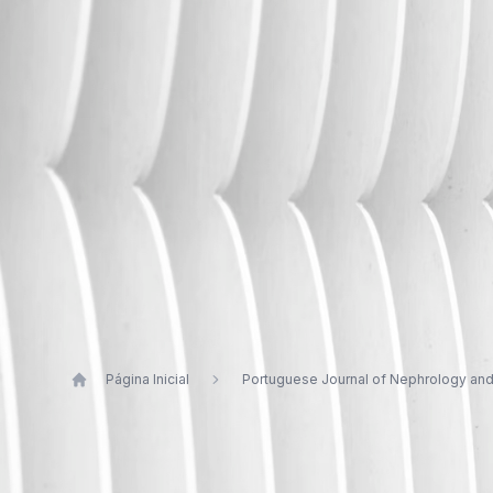
Página Inicial
Portuguese Journal of Nephrology an
Publications by Vítor Sousa