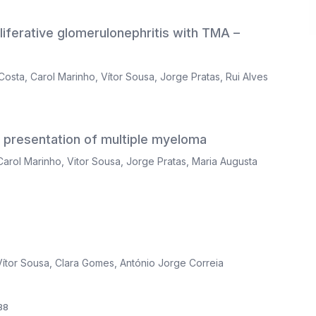
ferative glomerulonephritis with TMA –
Costa
,
Carol Marinho
,
Vítor Sousa
,
Jorge Pratas
,
Rui Alves
l presentation of multiple myeloma
Carol Marinho
,
Vitor Sousa
,
Jorge Pratas
,
Maria Augusta
Vítor Sousa
,
Clara Gomes
,
António Jorge Correia
88