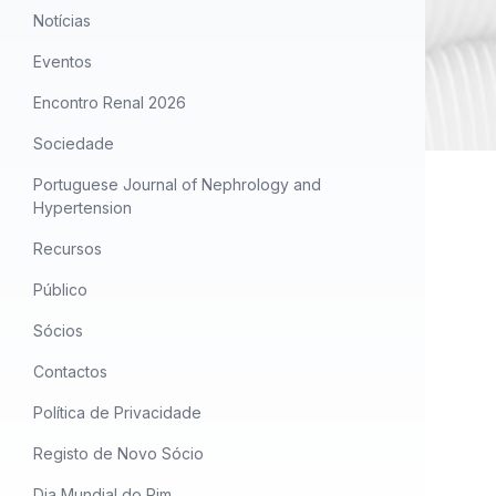
Notícias
Eventos
Encontro Renal 2026
Sociedade
Portuguese Journal of Nephrology and
Hypertension
Recursos
Público
Sócios
Contactos
Política de Privacidade
Registo de Novo Sócio
Dia Mundial do Rim