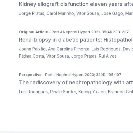
Kidney allograft disfunction eleven years aft
Jorge Pratas
,
Carol Marinho
,
Vítor Sousa
,
José Gago
,
Mar
Original Article
- Port J Nephrol Hypert 2021; 35(4): 233-237
Renal biopsy in diabetic patients: Histopatholo
Joana Paixão
,
Ana Carolina Pimenta
,
Luís Rodrigues
,
Davi
Fátima Costa
,
Vitor Sousa
,
Jorge Pratas
,
Rui Alves
Perspective
- Port J Nephrol Hypert 2020; 34(4): 195-197
The rediscovery of nephropathology with artif
Luís Rodrigues
,
Pinaki Sarder
,
Kuang-Yu Jen
,
Brandon Gin