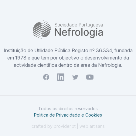
SPN
Instituição de Utilidade Pública Registo nº 36.334, fundada
em 1978 e que tem por objectivo o desenvolvimento da
actividade cientifica dentro da área da Nefrologia.
Facebook
Youtube
Twitter
Youtube
Todos os direitos reservados
Política de Privacidade e Cookies
crafted by provider.pt | web artisans