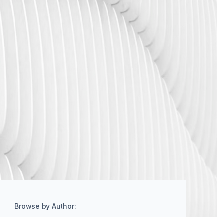
Browse by Author: