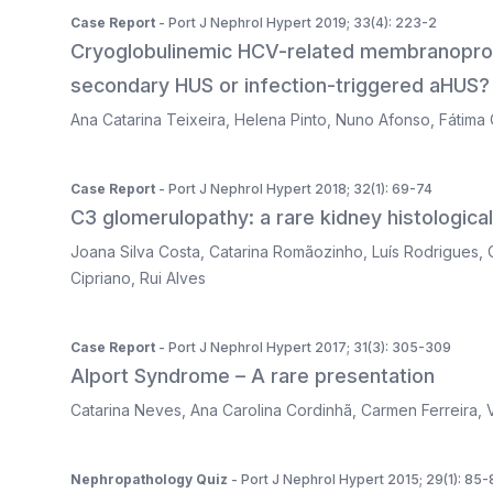
Case Report
- Port J Nephrol Hypert 2019; 33(4): 223-2
Cryoglobulinemic HCV-related membranoproli
secondary HUS or infection-triggered aHUS?
Ana Catarina Teixeira
,
Helena Pinto
,
Nuno Afonso
,
Fátima 
Case Report
- Port J Nephrol Hypert 2018; 32(1): 69-74
C3 glomerulopathy: a rare kidney histologica
Joana Silva Costa
,
Catarina Romãozinho
,
Luís Rodrigues
,
Cipriano
,
Rui Alves
Case Report
- Port J Nephrol Hypert 2017; 31(3): 305-309
Alport Syndrome – A rare presentation
Catarina Neves
,
Ana Carolina Cordinhã
,
Carmen Ferreira
,
Nephropathology Quiz
- Port J Nephrol Hypert 2015; 29(1): 85-