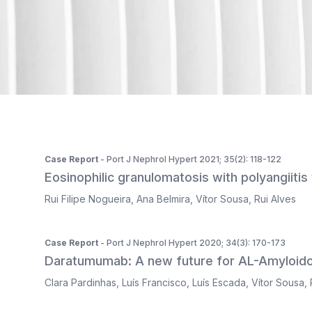
ISSN 2183-1289
The journal is indexed in Web of Science's SciELO Citati
Case Report
- Port J Nephrol Hypert 2021; 35(2): 118-122
Eosinophilic granulomatosis with polyangiitis
Rui Filipe Nogueira
,
Ana Belmira
,
Vítor Sousa
,
Rui Alves
Case Report
- Port J Nephrol Hypert 2020; 34(3): 170-173
Daratumumab: A new future for AL-Amyloido
Clara Pardinhas
,
Luís Francisco
,
Luís Escada
,
Vítor Sousa
,