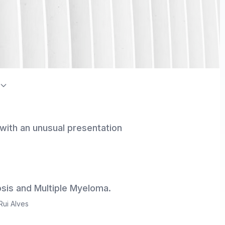
on Index / Directory of Open Access Journals (DOAJ)
 with an unusual presentation
sis and Multiple Myeloma.
Rui Alves